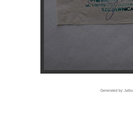
Generated by: Jalb