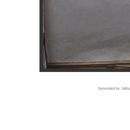
Generated by: Jalb