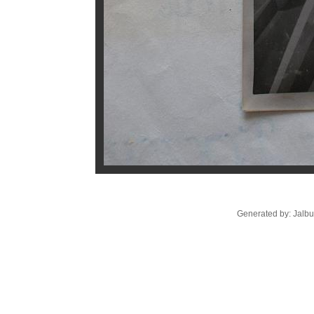
Generated by: Jalb