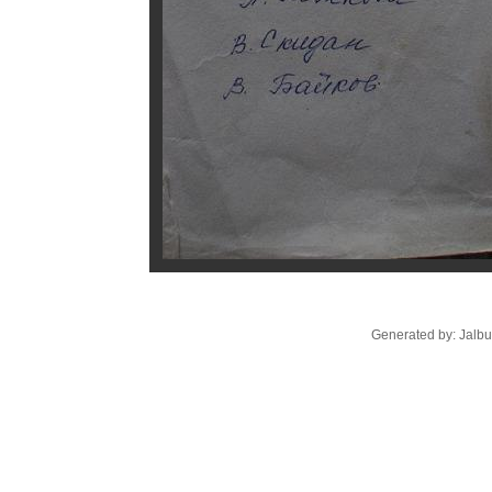
Generated by: Jalb