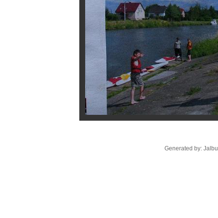
Generated by: Jalb