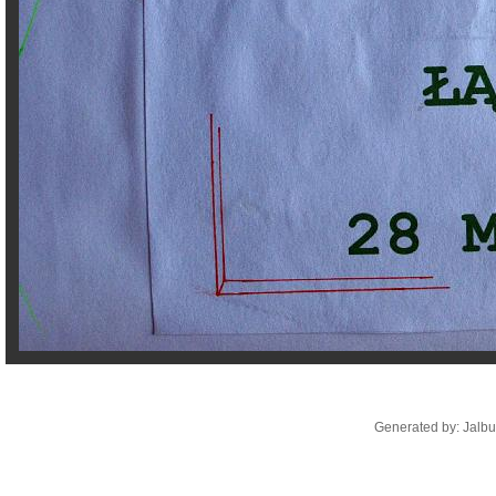
Generated by: Jalb