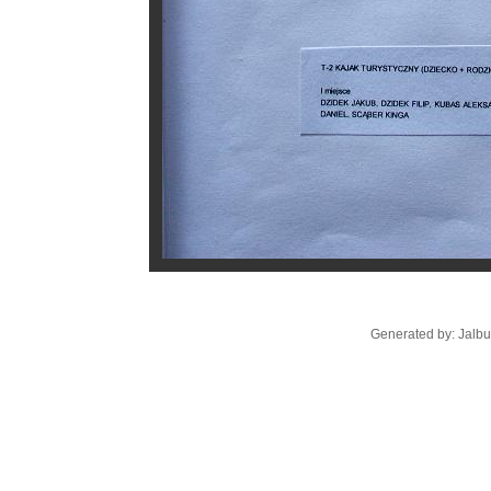
Generated by: Jalb